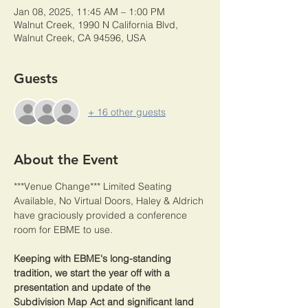
Jan 08, 2025, 11:45 AM – 1:00 PM
Walnut Creek, 1990 N California Blvd,
Walnut Creek, CA 94596, USA
Guests
+ 16 other guests
About the Event
***Venue Change*** Limited Seating 
Available, No Virtual Doors, Haley & Aldrich 
have graciously provided a conference 
room for EBME to use.
Keeping with EBME's long-standing 
tradition, we start the year off with a 
presentation and update of the 
Subdivision Map Act and significant land 